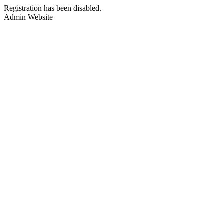
Registration has been disabled.
Admin Website